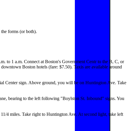
the forms (or both).
a.m. to 1 a.m. Connect at Boston's Government Centr to the B, C, or
 downtown Boston hotels (fare: $7.50). Taxis are available around
tial Center sign. Above ground, you will be on Huntington Ave. Take
lane, bearing to the left following "Boylston St. Inbound" signs. You
1/4 miles. Take right to Huntington Ave. At second light, take left