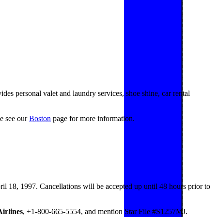
es personal valet and laundry services, shoe shine, car rental
se see our
Boston
page for more information.
il 18, 1997. Cancellations will be accepted up until 48 hours prior to
irlines
, +1-800-665-5554, and mention Star File #S1257MJ.