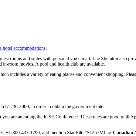
ve hotel accommodations
.
st rooms and suites with personal voice mail. The Sheraton also provid
d in-room movies. A pool and health club are available.
which includes a variety of eating places and convenient shopping. Plea
1-617-236-2000, in order to obtain the government rate.
at you are attending the ICSE Conference. These rates are good until Apr
es
, +1-800-433-1790, and mention Star File #S1257MJ; or
Canadian A