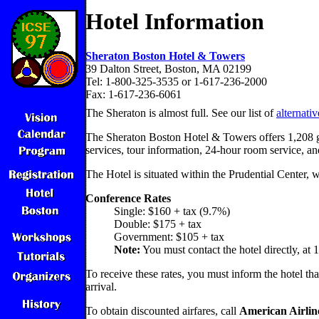
Hotel Information
Sheraton Boston Hotel & Towers
39 Dalton Street, Boston, MA 02199
Tel: 1-800-325-3535 or 1-617-236-2000
Fax: 1-617-236-6061
The Sheraton is almost full. See our list of
alternati
The Sheraton Boston Hotel & Towers offers 1,208 gue
services, tour information, 24-hour room service, an
The Hotel is situated within the Prudential Center, 
Conference Rates
Single: $160 + tax (9.7%)
Double: $175 + tax
Government: $105 + tax
Note:
You must contact the hotel directly, at 
To receive these rates, you must inform the hotel th
arrival.
To obtain discounted airfares, call
American Airlin