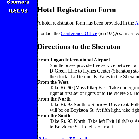
Hotel Registration Form
A hotel registration form has been provided in the
A
Contact the
Conference Office
(icse97@cs.umass.edu
Directions to the Sheraton
From Logan International Airport
Shuttle buses provide free service between al
D Green Line to Hynes Center (Sheraton) stop
the clock at all terminals. Fares to the Sher
From the West
Take Rt. 90 (Mass Pike) East. Take undergrou
right at first set of lights onto Belvidere St. Ho
From the North
Take Rt. 93 South to Storrow Drive exit. Follo
will be on Boylston St. At fifth light, take righ
From the South
Take Rt. 93 North. Take left Exit 18 (Mass Av
to Belvidere St. Hotel is on right.