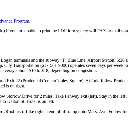
dvance Program
.
) if you are unable to print the PDF forms; they will FAX or mail you 
l Logan terminals and the subway (T) Blue Line, Airport Station, 5:30 
. City Transportation (617-561-9000) operates seven days per week to
aton average about $10 to $18, depending on congestion.
nd Exit 22 (Prudential Center/Copley Square). At fork, follow Pruden
tel is on right.
w Storrow Drive for 2 miles. Take Fenway exit (left). Stay in the left 
t to Dalton St. Hotel is on left.
e./Roxbury). Take right at end of off-ramp onto Mass. Ave. Follow for 1