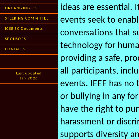
ideas are essential. 
ORGANIZING ICSE
events seek to enab
STEERING COMMITTEE
ICSE SC Documents
conversations that s
SPONSORS
technology for human
CONTACTS
providing a safe, p
all participants, inc
Last updated
Jan 2026
events. IEEE has no 
or bullying in any fo
have the right to pu
harassment or discri
supports diversity an