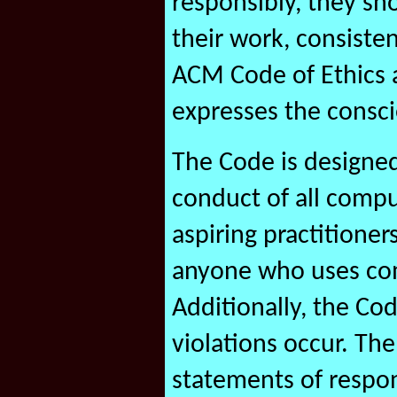
responsibly, they sh
their work, consiste
ACM Code of Ethics 
expresses the consci
The Code is designed
conduct of all compu
aspiring practitioner
anyone who uses com
Additionally, the Co
violations occur. Th
statements of respon