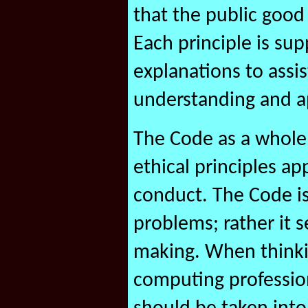
that the public good
Each principle is su
explanations to assi
understanding and ap
The Code as a whole
ethical principles ap
conduct. The Code is
problems; rather it s
making. When thinkin
computing profession