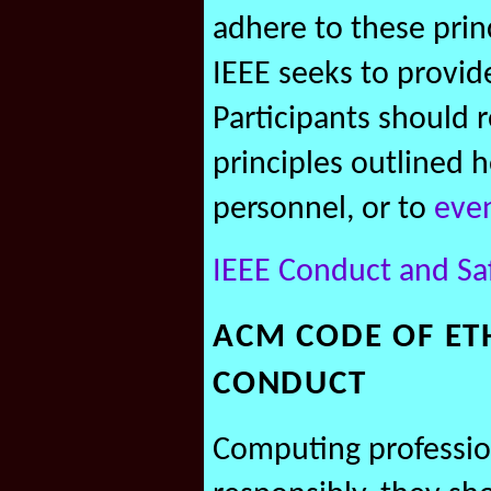
adhere to these princ
IEEE seeks to provid
Participants should 
principles outlined h
personnel, or to
eve
IEEE Conduct and Sa
ACM CODE OF ET
CONDUCT
Computing profession