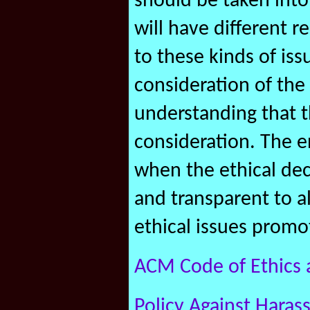
should be taken into 
will have different r
to these kinds of is
consideration of the
understanding that 
consideration. The e
when the ethical dec
and transparent to a
ethical issues promo
ACM Code of Ethics 
Policy Against Haras