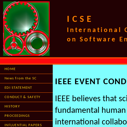
ICSE
International
on Software E
HOME
News from the SC
IEEE EVENT CON
EDI STATEMENT
IEEE believes that s
CONDUCT & SAFETY
HISTORY
fundamental human a
PROCEEDINGS
international collabo
INFLUENTIAL PAPERS